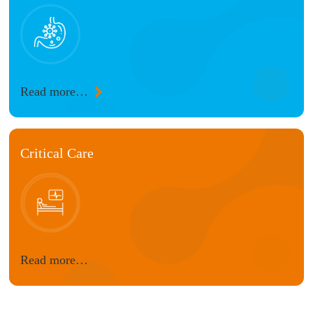
Read more…
Critical Care
Read more…