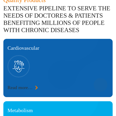
Quality Products
EXTENSIVE PIPELINE TO SERVE THE
NEEDS OF DOCTORES & PATIENTS
BENEFITING MILLIONS OF PEOPLE
WITH CHRONIC DISEASES
Cardiovascular
Read more…
Metabolism