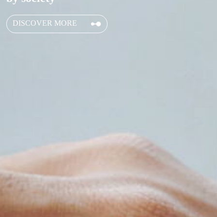
DISCOVER MORE