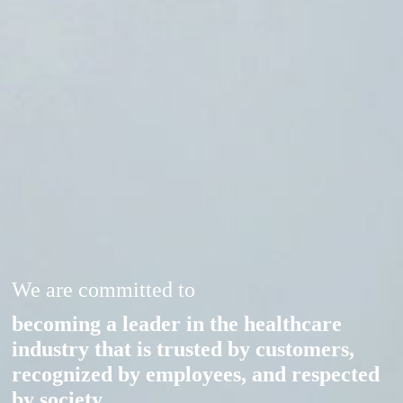
We are committed to
becoming a leader in the healthcare
industry that is trusted by customers,
recognized by employees, and respected
by society